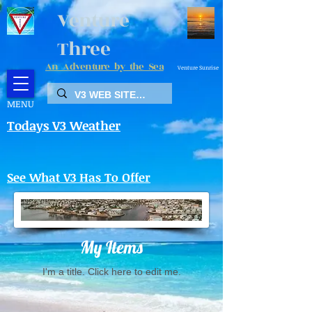
Venture
Three
An Adventure by the Sea
Venture Sunrise
MENU
Todays V3 Weather
See What V3 Has To Offer
My Items
I'm a title. ​Click here to edit me.