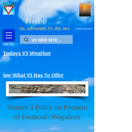
Venture
Three
An Adventure by the Sea
Venture Sunrise
MENU
Todays V3 Weather
See What V3 Has To Offer
Venture 3 Policy on Payment
of Financial Obligations