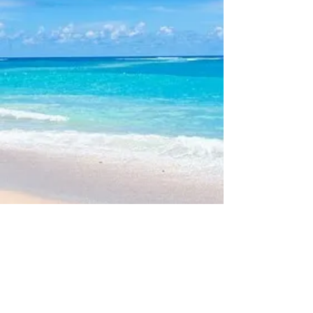
V
3 Web Site Admin -
Bob McAllister
Please note: This site does
NOT
maintain nor provide Rental or
Sales information for individual properties.