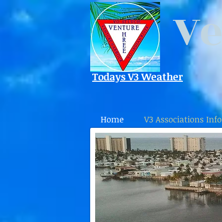
Ve
Todays V3 Weather
Home
V3 Associations Info