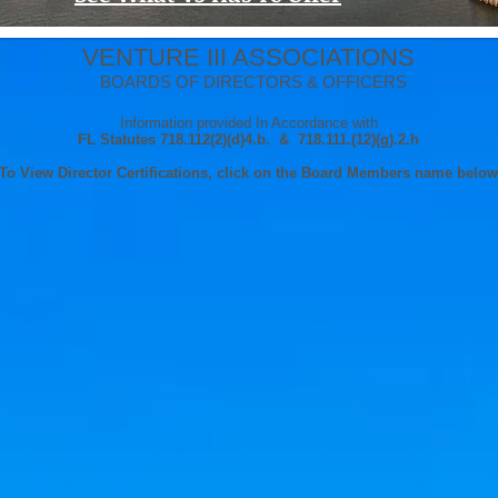
VENTURE III ASSOCIATIONS
BOARDS OF DIRECTORS & OFFICERS
Information provided In Accordance with
FL Statutes 718.112(2)(d)4.b. & 718.111.(12)(g).2.h
To View Director Certifications, click on the Board Members name below