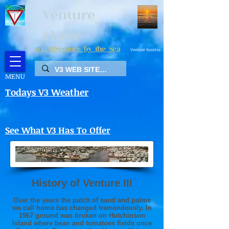
Venture
Three
An Adventure by the Sea
Venture Sunrise
MENU
Todays V3 Weather
See What V3 Has To Offer
History of Venture III
Over the years the patch of sand and palms
we call home has changed tremendously. In
1967 ground was broken on Hutchinson
Island where bean and tomatoes fields once