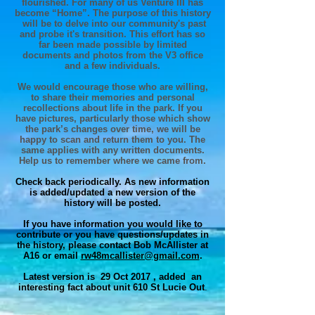
flourished. For many of us Venture III has
become “Home”. The purpose of this history
will be to delve into our community's past
and probe it's transition. This effort has so
far been made possible by limited
documents and photos from the V3 office
and a few individuals.
We would encourage those who are willing,
to share their memories and personal
recollections about life in the park. If you
have pictures, particularly those which show
the park’s changes over time, we will be
happy to scan and return them to you. The
same applies with any written documents.
Help us to remember where we came from.
Check back periodically. As new information
is added/updated a new version of the
history will be posted.
If you have information you would like to
contribute or you have questions/updates in
the history, please contact Bob McAllister at
A16 or email
rw48mcallister@gmail.com
.
Latest version is 29 Oct 2017 , added an
interesting fact about unit 610 St Lucie
Out
.