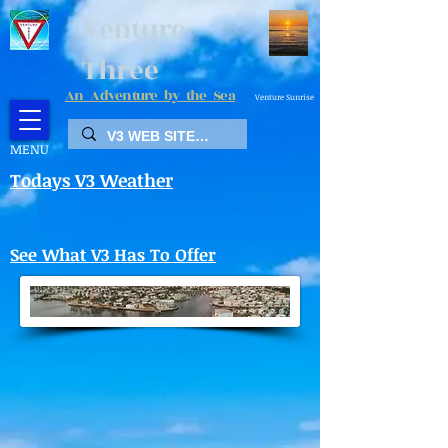
Venture
Three
An Adventure by the Sea
Venture Sunrise
MENU
Todays V3 Weather
See What V3 Has To Offer