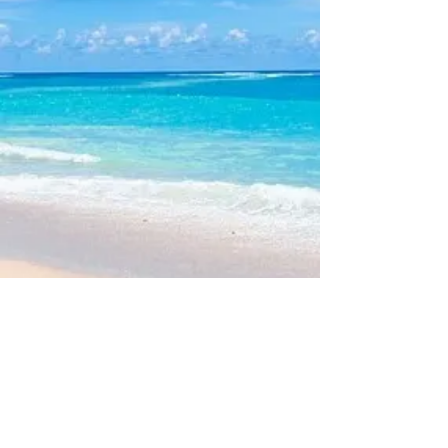
V
3 Web Site Admin -
Bob McAllister
Please note: This site does
NOT
maintain nor provide Rental or
Sales information for individual properties.
Such transactions are handled by individual lot owners or local
Real Estate agents.