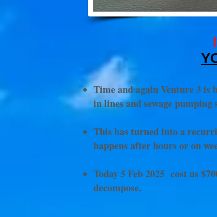
Y
Time and again Venture 3 is b
in lines and sewage pumping s
This has turned into a recurr
happens after hours or on we
Today 5 Feb 2025 cost us $700
decompose.