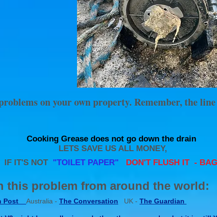
r problems on your own property. Remember, the line
Cooking Grease does not go down the drain
LETS SAVE US ALL MONEY,
F IT'S NOT
"TOILET PAPER"
DON'T FLUSH IT - BAG 
 this problem from around the world:
n Post
Australia -
The Conversation
UK -
The Guardian