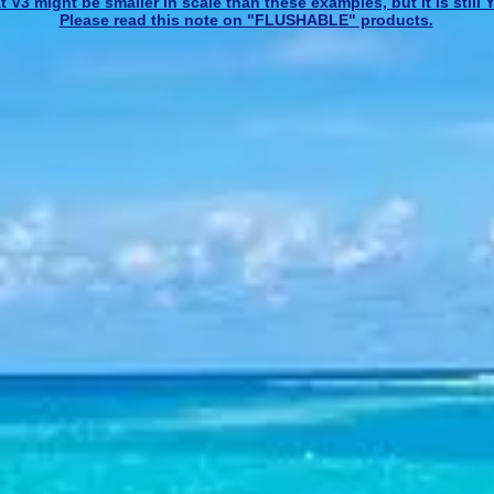
 V3 might be smaller in scale than these examples, but it is stil
Please read this note on "FLUSHABLE" products.