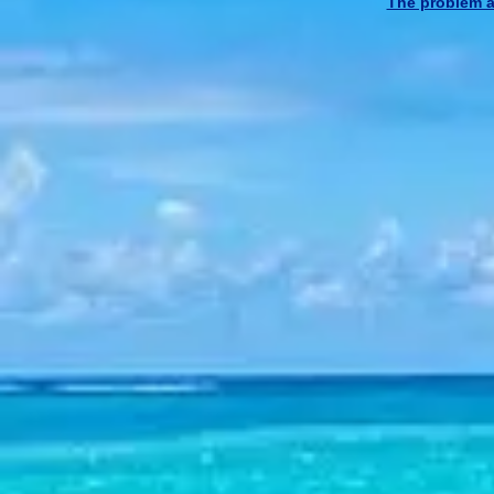
The problem at