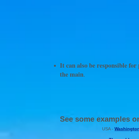
It can also be responsible fo
the main
.
I
See some examples on
USA -
Washingto