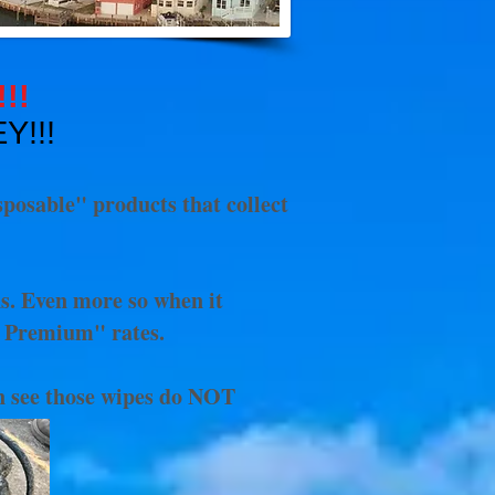
!!!
EY!!!
sposable" products that collect
ns. Even more so when it
" Premium" rates.
an see those wipes do NOT