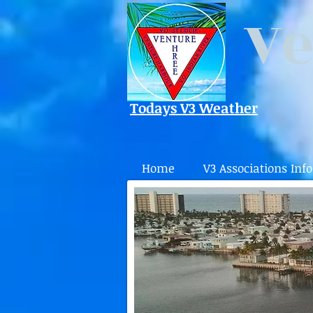
Ve
Todays V3 Weather
Home
V3 Associations Info