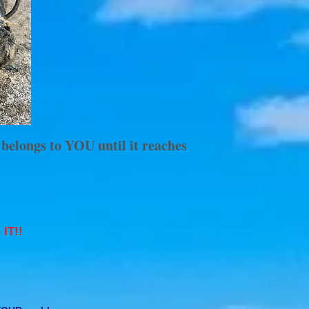
 belongs to YOU until it reaches
IT!!