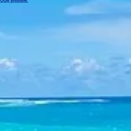
l YOUR problem.