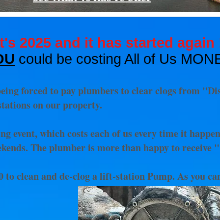
It's 2025 and it has started again 
OU
could be
costing All of Us MON
eing forced to pay plumbers to clear clogs from "Di
tations on our property.
ing event, which costs each of us every time it happe
ekends. The plumber is more than happy to receive 
 to clean and de-clog a lift-station Pump. As you c