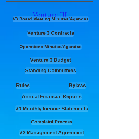
Venture III
V3 Board Meeting Minutes/Agendas
Venture 3 Contracts
Operations Minutes/Agendas
Venture 3 Budget
Standing Committees
Rules
Bylaws
Annual Financial Reports
V3 Monthly Income Statements
Complaint Process
V3 Management Agreement