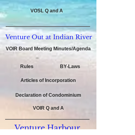
VOSL Q and A
Venture Out at Indian River
VOIR Board Meeting Minutes/Agenda
Rules
BY-Laws
Articles of Incorporation
Declaration of Condominium
VOIR Q and A
Venture Harbour