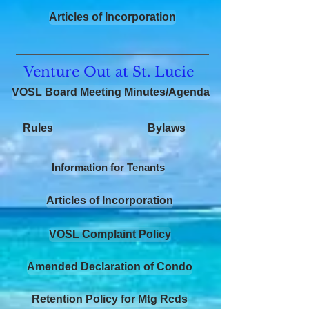
Articles of Incorporation
Venture Out at St. Lucie
VOSL Board Meeting Minutes/Agenda
Rules
Bylaws
Information for Tenants
Articles of Incorporation
VOSL Complaint Policy
Amended Declaration of Condo
Retention Policy for Mtg Rcds