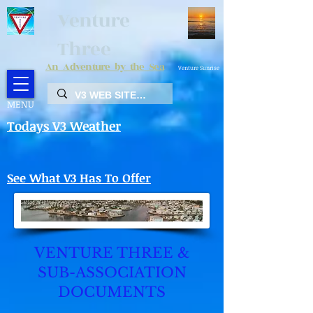
Venture
Three
An Adventure by the Sea
Venture Sunrise
MENU
Todays V3 Weather
See What V3 Has To Offer
VENTURE THREE &
SUB-ASSOCIATION
DOCUMENTS