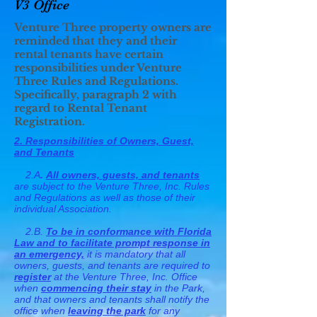
V3 Office
Venture Three property owners are
reminded that they and their
rental tenants have certain
responsibilities under Venture
Three Rules and Regulations.
Specifically, paragraph 2 with
regard to Rental Tenant
Registration.
2. Responsibilities of Owners, Guest,
and Tenants
2.A
.
All owners, guests, and tenants
are subject to the Venture Three, Inc. Rules
and Regulations as well as those of their
individual Association.
2.B.
To be in conformance with Florida
Law and to facilitate prompt response in
an emergency,
it is mandatory that all
owners, guests, and tenants are required to
register
at the Venture Three, Inc. Office
when
commencing their stay
in the Park,
and that owners and tenants shall notify the
office when
leaving the park
for any