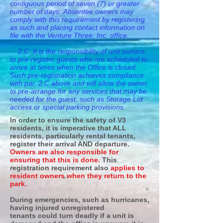
contiguous period of seven (7) or greater
number of days. Absentee owners may
comply with this requirement by registering
as such and placing contact information on
file with the Venture Three, Inc. office.
2.C. It is the responsibility of unit owners
to pre-register guests who are scheduled to
arrive at times when the Office is closed.
Such pre-registration achieves compliance
with par. 2.C above and will allow the owner
to pre-arrange for any services that may be
needed for the guest, such as Storage Lot
access or special parking provisions.
In order to ensure the safety of V3
residents, it is imperative that ALL
residents, particularly rental tenants,
register their arrival AND departure.
Owners are also responsible for
ensuring that this is done.
This
registration requirement also
applies to
resident owners when they return to the
park.
During emergencies, such as hurricanes,
having injured unregistered
tenants could turn deadly if a unit is