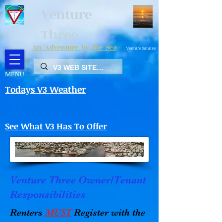
Venture
Three
An Adventure by the Sea
Venture Sunrise
MENU
Todays V3 Weather
See What V3 Has To Offer
Venture Three Owner/Tenant
Responsibilities
Renters
MUST
Register with the