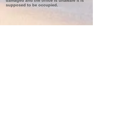
damaged and the office is unaware it is
supposed to be occupied.