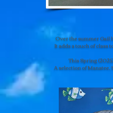
Over the summer Gail ha
It adds a touch of class 
This Spring (2025)
A selection of Manatee, 