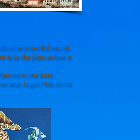
th this beautiful mural.
 is in the plan so that it
jacent to the pool.
rse and Angel Fish serve