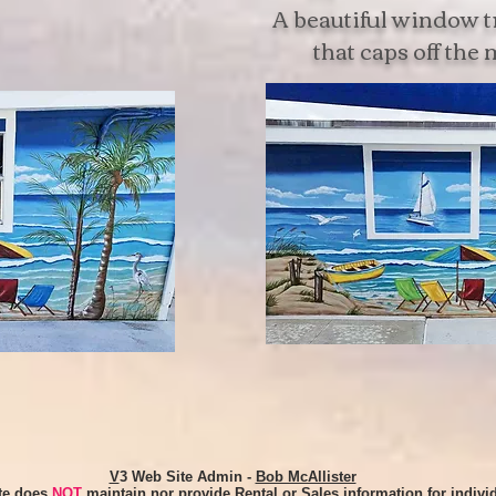
A beautiful window 
that caps off the
V
3 Web Site Admin -
Bob McAllister
ite does
NOT
maintain nor provide Rental or Sales information for indivi