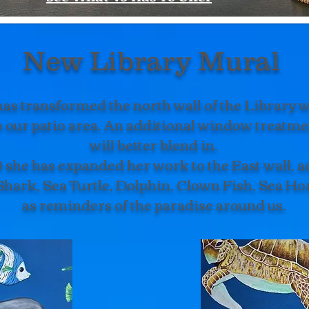
New Library Mural
s transformed the north wall of the Library wi
to our patio area. An additional window treatment
will better blend in.
 she has expanded her work to the East wall, ad
Shark, Sea Turtle, Dolphin, Clown Fish, Sea Ho
as reminders of the paradise around us.