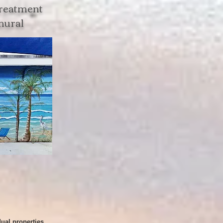
treatment
 mural
dual properties.