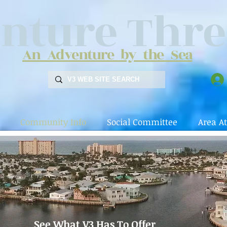
nture Thre
An Adventure by the Sea
Community Info
Social Committee
Area At
See What V3 Has To Offer