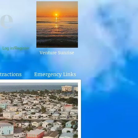
e
Log in/Register
Venture Sunrise
tractions
Emergency Links