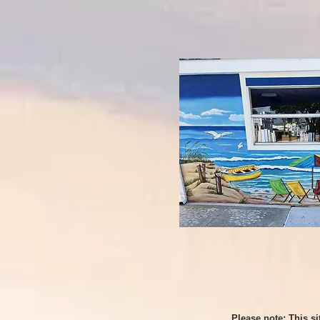
Please note: This s