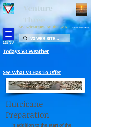
Venture
Three
An Adventure by the Sea
Venture Sunrise
MENU
Todays V3 Weather
See What V3 Has To Offer
Hurricane
Preparation
In addition to the start of the