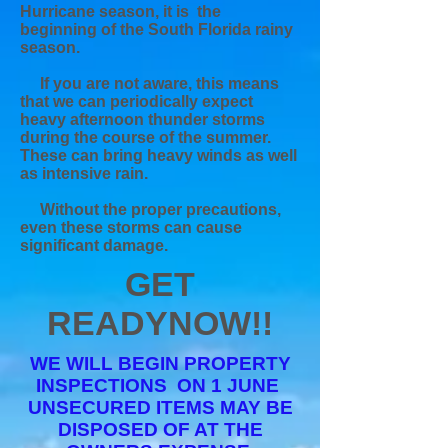
Hurricane season, it is the
beginning of the South Florida rainy
season.
If you are not aware, this means
that we can periodically expect
heavy afternoon thunder storms
during the course of the summer.
These can bring heavy winds as well
as intensive rain.
Without the proper
precautions,
even these storms can cause
significant damage.
GET
READY
NOW!!
WE WILL BEGIN PROPERTY
INSPECTIONS ON 1 JUNE
UNSECURED ITEMS MAY BE
DISPOSED OF AT THE