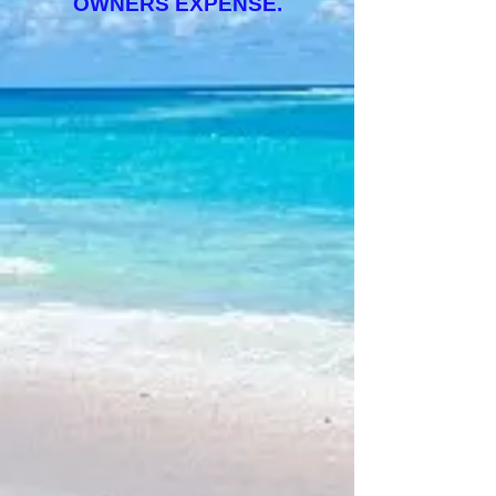
OWNERS EXPENSE.