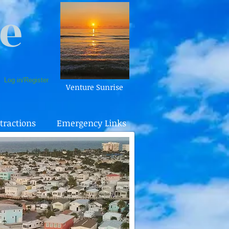
e
Log in/Register
Venture Sunrise
tractions
Emergency Links