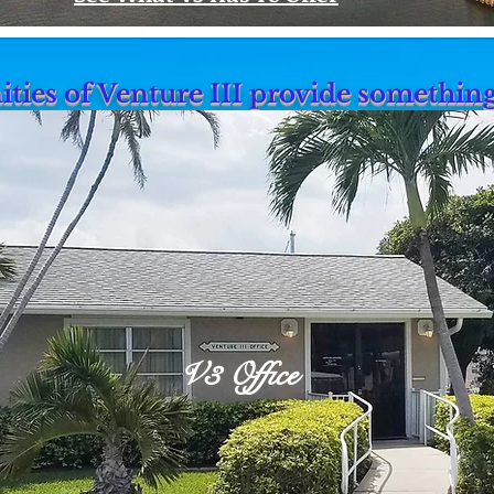
ties of Venture III provide somethin
V3 Office