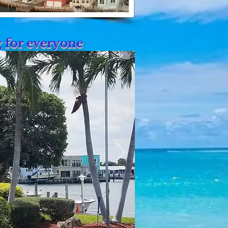
g for everyone