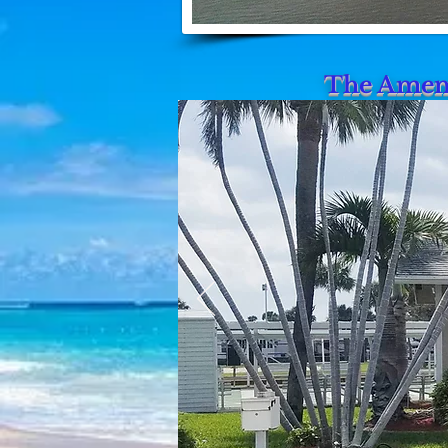
The Ameni