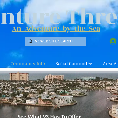
nture Thre
An Adventure by the Sea
Community Info
Social Committee
Area At
See What V3 Has To Offer