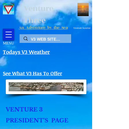
Venture
Three
An Adventure by the Sea
Venture Sunrise
MENU
Todays V3 Weather
See What V3 Has To Offer
VENTURE 3
PRESIDENT'S PAGE