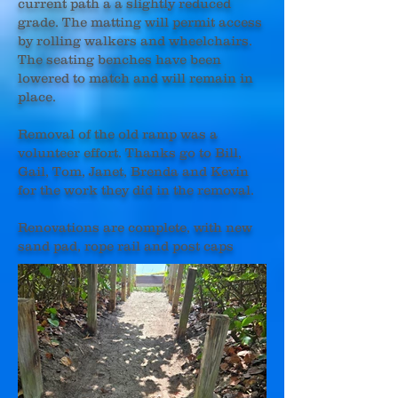
current path a a slightly reduced
grade. The matting will permit access
by rolling walkers and wheelchairs.
The seating benches have been
lowered to match and will remain in
place.
Removal of the old ramp was a
volunteer effort. Thanks go to Bill,
Gail, Tom, Janet, Brenda and Kevin
for the work they did in the removal.
Renovations are complete, with new
sand pad, rope rail and post caps