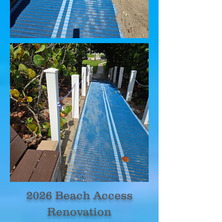
2026 Beach Access
Renovation