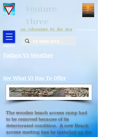
Venture
Three
An Adventure by the Sea
Venture Sunrise
MENU
Todays V3 Weather
See What V3 Has To Offer
The wooden beach access ramp had
to be removed because of its
deteriorated condition. A new Beach
access matting has be installed on the