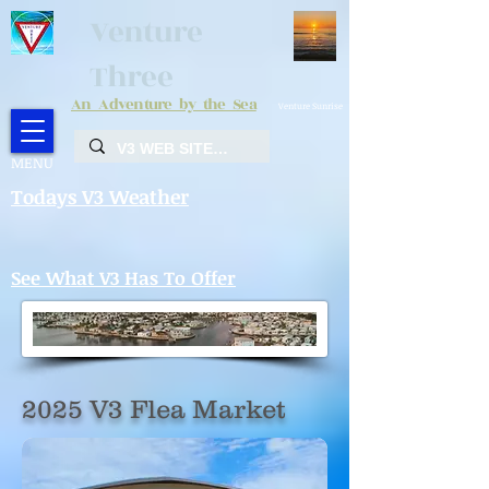
Venture
Three
An Adventure by the Sea
Venture Sunrise
MENU
Todays V3 Weather
See What V3 Has To Offer
2025 V3 Flea Market