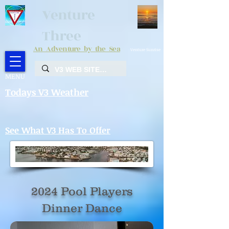
Venture
Three
An Adventure by the Sea
Venture Sunrise
MENU
Todays V3 Weather
See What V3 Has To Offer
2024 Pool Players
Dinner Dance