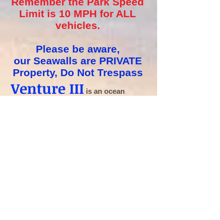
Remember the Park Speed
Limit is 10 MPH for ALL
vehicles.
Please be aware,
our
Seawalls are PRIVATE
Property, Do Not
Trespass
Venture III
is an
ocean
side
community located on Hutchinson
Island, in Jensen Beach, Florida.
Whether you are coming to enjoy the
warm sun and beaches to escape the
harsh weather of the North or have
decided to make a permanent residence
on the Treasure Coast, you’ll be in good
company at Venture Three.
Venture Three is tucked in between the
Atlantic Ocean and the Indian River
Lagoon/Atlantic Intracoastal Waterway,