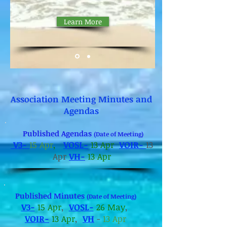
Ramp Renovations
Learn More
Association Meeting Minutes and
Agendas
Published Agendas
(Date of Meeting)
V3-
15 Apr
,
VOSL-
13 Apr
VOIR-
13
Apr
VH-
13 Apr
Published Minutes
(Date of Meeting)
V3-
15 Apr
,
VOSL-
26 May
,
VOIR-
13 Apr
,
VH
-
13 Apr