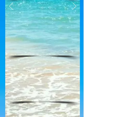
For the Current Venture 3
Weather, clock on the link
below the V3 Logo above
See the new Beach Access