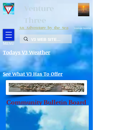
Venture
Three
An Adventure by the Sea
Venture Sunrise
MENU
Todays V3 Weather
See What V3 Has To Offer
Community Bulletin Board
2027 Flea Market