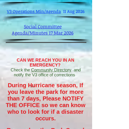
V3 Operations Min/Agenda
11 Aug 2026
Social Committee
Agenda/Minutes 17 Mar 2026
CAN WE REACH YOU IN AN
EMERGENCY?
Check the
Community Directory
and
notify the V3 office of corrections
During Hurricane season, If
you leave the park for more
than 7 days, Please NOTIFY
THE OFFICE so we can know
who to look for if a disaster
occurs.