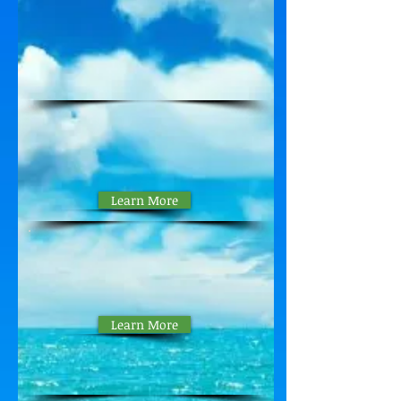
Pickup Procedures
Property Manager's
JUNE Report
Learn More
V3 Presidents
Update
26 May 2026
Learn More